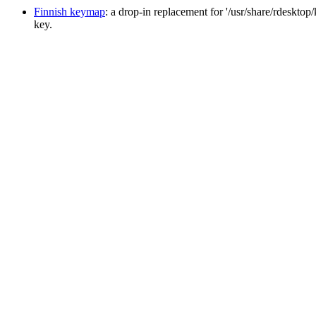
Finnish keymap
: a drop-in replacement for '/usr/share/rdesktop
key.